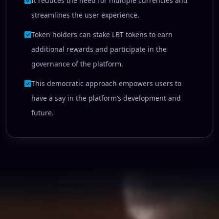
It reduces the need for multiple currencies and
streamlines the user experience.
Token holders can stake LBT tokens to earn
additional rewards and participate in the
governance of the platform.
This democratic approach empowers users to
have a say in the platform’s development and
future.