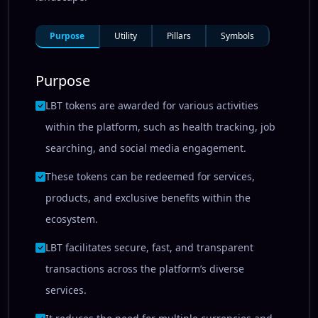
Purpose
Utility
Pillars
Symbols
Purpose
LBT tokens are awarded for various activities
within the platform, such as health tracking, job
searching, and social media engagement.
These tokens can be redeemed for services,
products, and exclusive benefits within the
ecosystem.
LBT facilitates secure, fast, and transparent
transactions across the platform’s diverse
services.