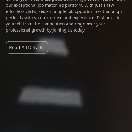
our exceptional job matching platform. With just a few
exceptional talent. Our advanced AI and machine learning
revolutionizes the way we interact socially. SyncQR utilizes
PLATFORM
At Liberte Life Insurance, we're rewriting the rules of the life
Welcome to the future of fitness with Liberte App! Earn
Introducing "GameGain Arena," where entertainment meets
Presenting "TradeSphere," a pioneering buy-and-sell
Introducing AI-Driven SmartStake, an amazing platform
ArtChain is a cutting-edge platform that offers a secure and
Introducing FriendBoost: Project Liberte's Unique Referral
effortless clicks, seize multiple job opportunities that align
technology connect businesses and individuals with skilled
advanced QR code and Bluetooth capabilities to effortlessly
insurance game by shaking up the industry and offering a
points for physical activities and get personalized guidance.
rewards. Our platform offers an engaging gaming
platform within Project Liberte. TradeSphere streamlines
designed to redifine your investment experience. Utilizing
efficient ecosystem for NFTs and digital art. With its
Program Discover Project Liberte's Rewarding Connections,
perfectly with your expertise and experience. Distinguish
freelancers, all with a user-friendly interface, 24/7
sync and exchange data between users. Transform your
Introducing SocioRev - the revolutionary social media
truly innovative and holistic solution. With comprehensive
With advanced GPS tracking and notifications of optimal
experience that allows users to earn while they play. By
commerce, enabling users to securely exchange goods and
the power of AI and advanced investment strategies,
advanced blockchain technology and AI algorithms,
an AI-driven referral program that offers personalized
yourself from the competition and reign over your
accessibility, advanced verification, and promotional
social experiences by embracing this innovative, secure,
platform. Utilizing advanced AI and machine learning,
digital identity protection, incentivized in-app activities, and
weather/crowds, our app has distinctive features like
combining fun and financial incentives, we create a thriving
services, ultimately enriching their financial experiences
SmartStake enables users to optimize returns and unleash
ArtChain ensures authenticity and eliminates the risk of
financial solutions. Expand your network, earn rewards, and
professional growth by joining us today.
features. Join the dynamic, cutting-edge solution for the
and user-friendly solution, creating seamless connections in
SocioRev offers a personalized experience with dynamic
the option to exchange points for cryptocurrency, we're
distance, pace, heart rate, maps, and more. Plus, our
ecosystem that benefits our users, the platform, and the
the true potential of their assets. Discover a safe, tailored,
fraud, while its decentralized storage and smart contracts
experience the future of referral programs while promoting
digital age and experience the future of freelancing today.
the digital world.
content feeds, intelligent recommendations, and real-time
changing the way people think about life insurance. Join the
cutting-edge AI-based features include automated fitness
community.
and intuitive solution to expand your wealth and craft your
provide a seamless trading experience. In addition,
a platform tailored to diverse financial needs. Transform
Read
All Details
sentiment analysis. Prioritizing privacy and security,
Read
All Details
revolution and experience the transformative power of
assessment and injury prevention. Join us today and
financial destiny.
ArtChain offers an NFT marketplace for creators and
your financial journey with Rewarding Connections today.
SocioRev provides a safe and trusted social environment.
Read
Read
All Details
All Details
Liberte Life Insurance today.
experience the ultimate fitness companion for a healthier
collectors, as well as a mining feature that allows anyone to
Read
All Details
lifestyle.
earn rewards for participating in the platform.
Read
Read
All Details
All Details
Read
All Details
Read
All Details
Read
Read
All Details
All Details