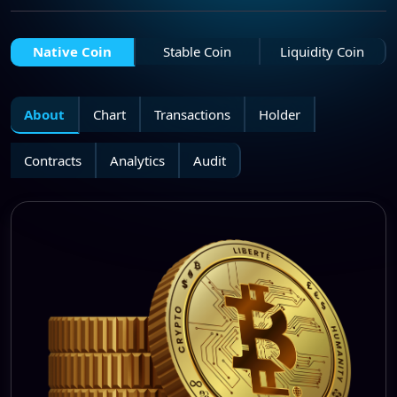
Native Coin
Stable Coin
Liquidity Coin
About
Chart
Transactions
Holder
Contracts
Analytics
Audit