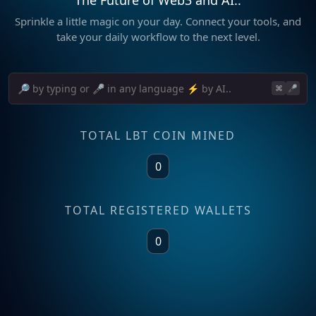
Sprinkle a little magic on your day. Connect your tools,
and
take your daily workflow to the next level.
⌘
🎤
TOTAL LBT COIN MINED
0
TOTAL REGISTERED WALLETS
0