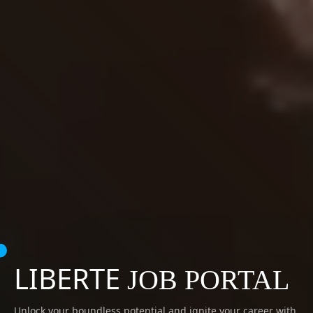
LIBERTE
LIBERTE
LIBERTE
LIBERTE
LIBERTE
LIBERTE
LIBERTE
LIBERTE
LIBERTE
LIBERTE
LIBERTE
JOB PORTAL
FREELANCE
QR CODE
SOCIAL MEDIA
LIFE INSURANCE
WALK & EARN
PLAY & EARN
TRADESPHERE
AI INVESTMENT
NFT MARKETPLACE
REFER & EARN
Unlock your boundless potential and ignite your career with
Welcome to Liberte Freelance, the ultimate platform for
Discover SyncQR, a groundbreaking technology that