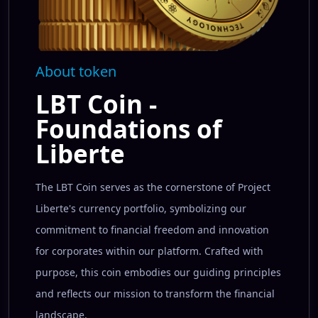
About token
LBT Coin -
Foundations of
Liberte
The LBT Coin serves as the cornerstone of Project
Liberte's currency portfolio, symbolizing our
commitment to financial freedom and innovation
for corporates within our platform. Crafted with
purpose, this coin embodies our guiding principles
and reflects our mission to transform the financial
landscape.