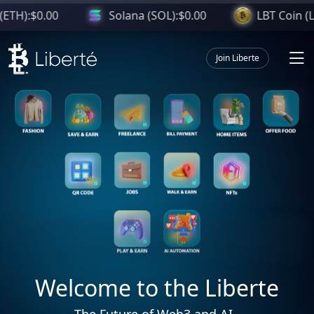
LBT Coin (LBT):
$0.69
Artificial Super Intell
Join Liberte
Welcome to the Liberte
The Future of Web3 and AI..